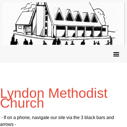
Lyndon Methodist
Church
- If on a phone, navigate our site via the 3 black bars and
arrows -