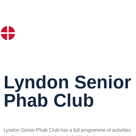
Lyndon Senior
Phab Club
Lyndon Senior Phab Club has a full programme of activities