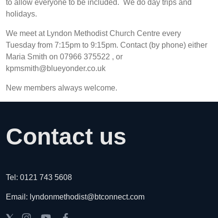
to allow everyone to be included. We do day trips and
holidays.
We meet at Lyndon Methodist Church Centre every
Tuesday from 7:15pm to 9:15pm. Contact (by phone) either
Maria Smith on 07966 375522 , or
kpmsmith@blueyonder.co.uk
New members always welcome.
Contact us
Tel: 0121 743 5608
Email: lyndonmethodist@btconnect.com