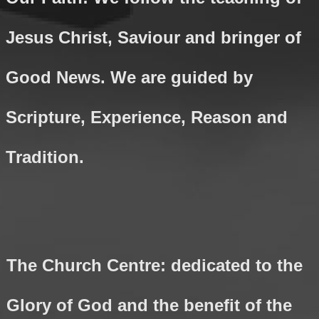
Jesus Christ, Saviour and bringer of
Good News. We are guided by
Scripture, Experience, Reason and
Tradition.
The Church Centre: dedicated to the
Glory of God and the benefit of the