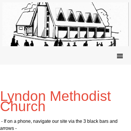
Lyndon Methodist
Church
- If on a phone, navigate our site via the 3 black bars and
arrows -