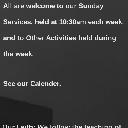
All are welcome to our Sunday
Services, held at 10:30am each week,
and to Other Activities held during
the week.
See our Calender.
Our Faith: We follow the teaching of