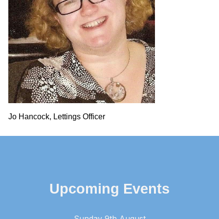
Jo Hancock, Lettings Officer
Upcoming Events
Sunday 9th August