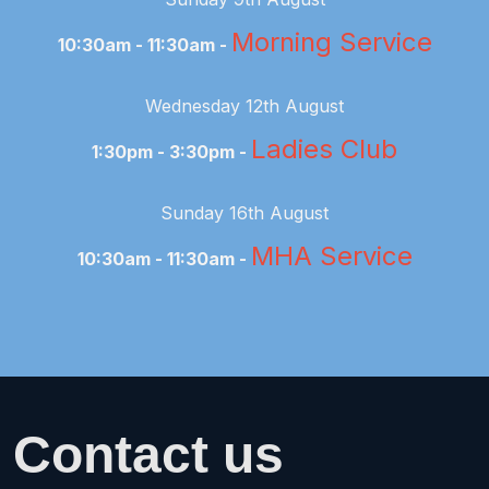
Morning Service
10:30am - 11:30am -
Wednesday 12th August
Ladies Club
1:30pm - 3:30pm -
Sunday 16th August
MHA Service
10:30am - 11:30am -
Contact us