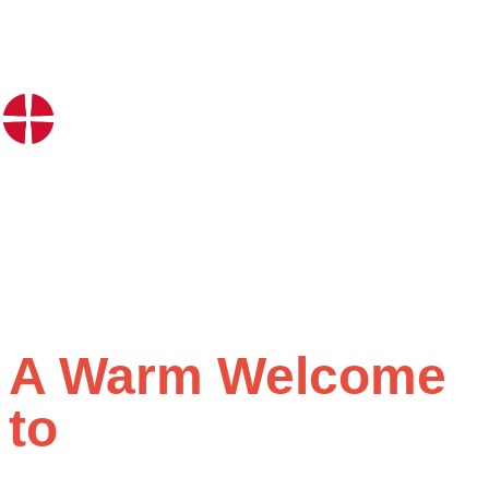
A Warm Welcome
to