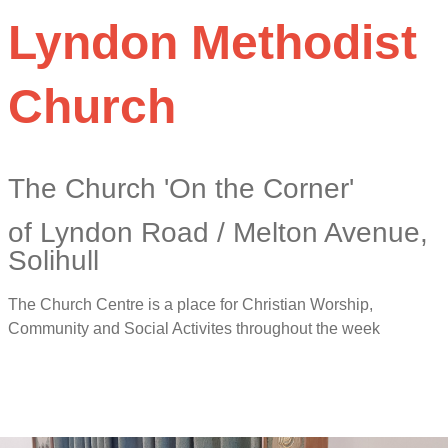
Lyndon Methodist
Church
The Church 'On the Corner'
of Lyndon Road / Melton Avenue,
Solihull
The Church Centre is a place for Christian Worship,
Community and Social Activites throughout the week