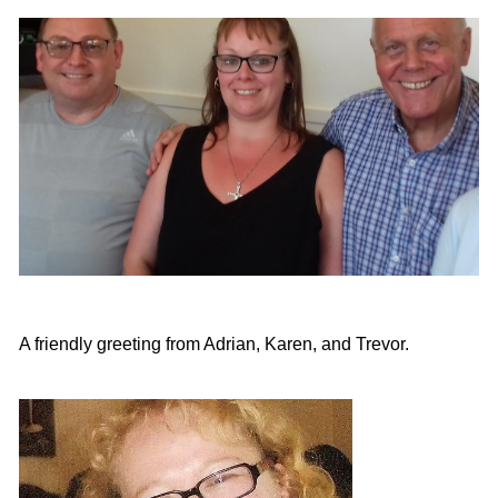
A friendly greeting from Adrian, Karen, and Trevor.