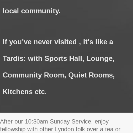
local community.
If you've never visited , it's like a
Tardis: with Sports Hall, Lounge,
Community Room, Quiet Rooms,
Kitchens etc.
After our 10:30am Sunday Service, enjoy
fellowship with other Lyndon folk over a tea or