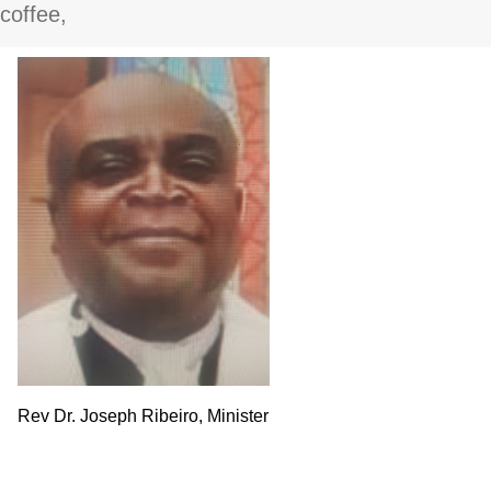
coffee,
Rev Dr. Joseph Ribeiro, Minister